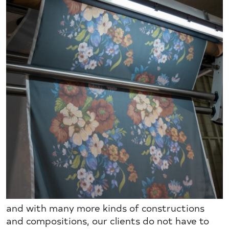
and with many more kinds of constructions
and compositions, our clients do not have to