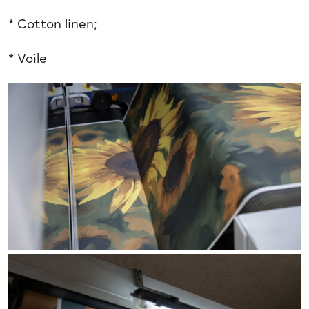
* Cotton linen;
* Voile