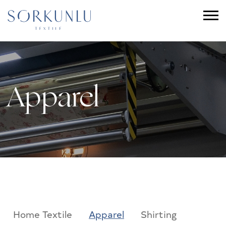
Apparel
Home Textile
Apparel
Shirting