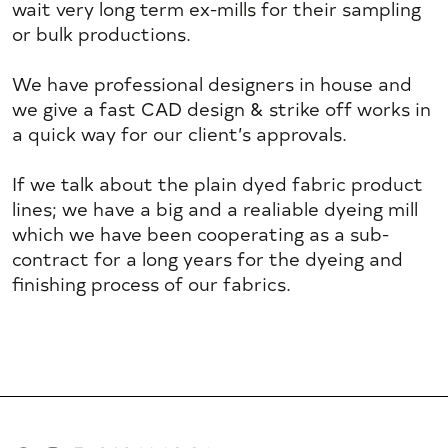
wait very long term ex-mills for their sampling
or bulk productions.
We have professional designers in house and
we give a fast CAD design & strike off works in
a quick way for our client’s approvals.
If we talk about the plain dyed fabric product
lines; we have a big and a realiable dyeing mill
which we have been cooperating as a sub-
contract for a long years for the dyeing and
finishing process of our fabrics.