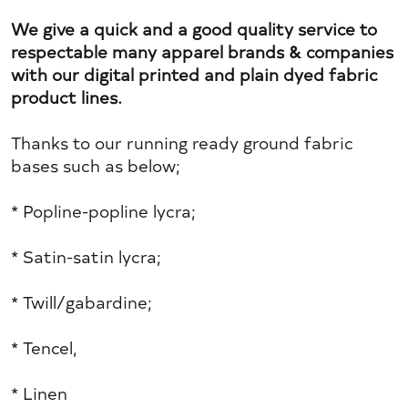
We give a quick and a good quality service to
respectable many apparel brands & companies
with our digital printed and plain dyed fabric
product lines.
Thanks to our running ready ground fabric
bases such as below;
* Popline-popline lycra;
* Satin-satin lycra;
* Twill/gabardine;
* Tencel,
* Linen