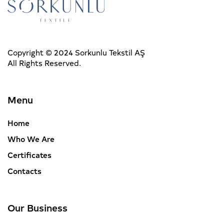
Copyright © 2024 Sorkunlu Tekstil AŞ
All Rights Reserved.
Menu
Home
Who We Are
Certificates
Contacts
Our Business